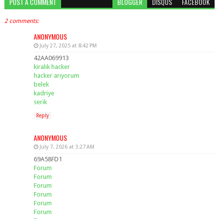
POST A COMMENT
BLOGGER
DISQUS
FACEBOOK
2 comments:
ANONYMOUS
July 27, 2025 at 8:42 PM
42AA069913
kiralık hacker
hacker arıyorum
belek
kadriye
serik
Reply
ANONYMOUS
July 7, 2026 at 3:27 AM
69A58FD1
Forum
Forum
Forum
Forum
Forum
Forum