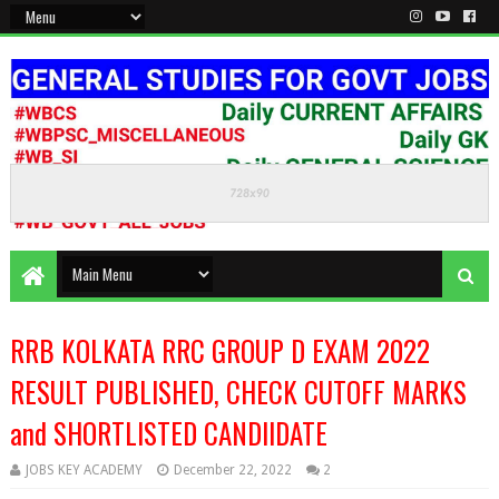
KEEP CALM AND STUDY HARD
RRB KOLKATA RRC GROUP D EXAM 2022
RESULT PUBLISHED, CHECK CUTOFF MARKS
and SHORTLISTED CANDIIDATE
JOBS KEY ACADEMY
December 22, 2022
2