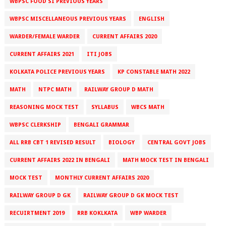
WBPSC FOOD SI PREVIOUS YEARS
WBPSC MISCELLANEOUS PREVIOUS YEARS
ENGLISH
WARDER/FEMALE WARDER
CURRENT AFFAIRS 2020
CURRENT AFFAIRS 2021
ITI JOBS
KOLKATA POLICE PREVIOUS YEARS
KP CONSTABLE MATH 2022
MATH
NTPC MATH
RAILWAY GROUP D MATH
REASONING MOCK TEST
SYLLABUS
WBCS MATH
WBPSC CLERKSHIP
BENGALI GRAMMAR
ALL RRB CBT 1 REVISED RESULT
BIOLOGY
CENTRAL GOVT JOBS
CURRENT AFFAIRS 2022 IN BENGALI
MATH MOCK TEST IN BENGALI
MOCK TEST
MONTHLY CURRENT AFFAIRS 2020
RAILWAY GROUP D GK
RAILWAY GROUP D GK MOCK TEST
RECUIRTMENT 2019
RRB KOKLKATA
WBP WARDER