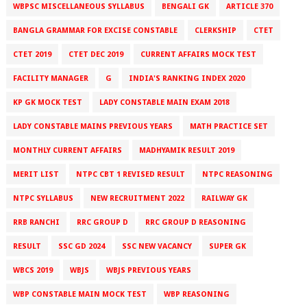
WBPSC MISCELLANEOUS SYLLABUS
BENGALI GK
ARTICLE 370
BANGLA GRAMMAR FOR EXCISE CONSTABLE
CLERKSHIP
CTET
CTET 2019
CTET DEC 2019
CURRENT AFFAIRS MOCK TEST
FACILITY MANAGER
G
INDIA'S RANKING INDEX 2020
KP GK MOCK TEST
LADY CONSTABLE MAIN EXAM 2018
LADY CONSTABLE MAINS PREVIOUS YEARS
MATH PRACTICE SET
MONTHLY CURRENT AFFAIRS
MADHYAMIK RESULT 2019
MERIT LIST
NTPC CBT 1 REVISED RESULT
NTPC REASONING
NTPC SYLLABUS
NEW RECRUITMENT 2022
RAILWAY GK
RRB RANCHI
RRC GROUP D
RRC GROUP D REASONING
RESULT
SSC GD 2024
SSC NEW VACANCY
SUPER GK
WBCS 2019
WBJS
WBJS PREVIOUS YEARS
WBP CONSTABLE MAIN MOCK TEST
WBP REASONING