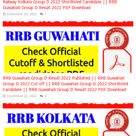
Railway Kolkata Group D 2022 Shortlisted Candidate || RRB
Guwahati Group D Result 2022 PDF Download
December 22, 2022
1
RRB Guwahati Group D Result 2022 Published || RRB Guwahati
Group D 2022 Cut off || RRB Guwahati Group D 2022 Shortlisted
Candidate || RRB Guwahati Group D Result 2022 PDF Download
December 22, 2022
0