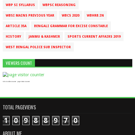
WBP SI SYLLABUS
WBPSC REASONING
WBSI MAINS PREVIOUS YEAR
WBCS 2020
WBHRB.IN
ARTICLE 35A
BENGALI GRAMMAR FOR EXCISE CONSTABLE
HISTORY
JANMU & KASHMIR
SPORTS CURRENT AFFAIRS 2019
WEST BENGAL POLICE SUB INSPECTOR
VIEWERS COUNT
who is online counter
page visitor counter
TOTAL PAGEVIEWS
1
0
9
8
8
9
7
0
ABOUT ME