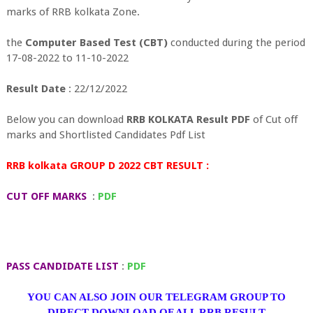
marks of RRB kolkata Zone.
the
Computer Based Test (CBT)
conducted during the period
17-08-2022 to 11-10-2022
Result Date
: 22/12/2022
Below you can download
RRB KOLKATA Result PDF
of Cut off
marks and Shortlisted Candidates Pdf List
RRB kolkata GROUP D 2022 CBT RESULT :
CUT OFF MARKS
:
PDF
PASS CANDIDATE LIST
:
PDF
YOU CAN ALSO JOIN OUR TELEGRAM GROUP TO
DIRECT DOWNLOAD OF ALL RRB RESULT