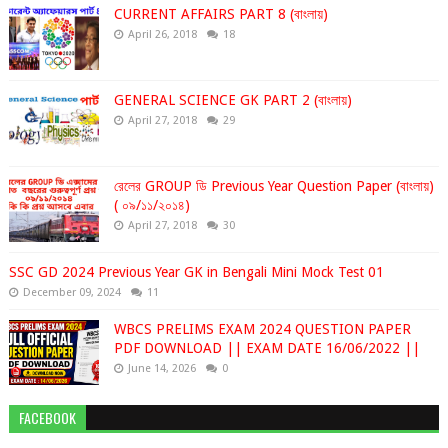
CURRENT AFFAIRS PART 8 (বাংলায়)
April 26, 2018
18
GENERAL SCIENCE GK PART 2 (বাংলায়)
April 27, 2018
29
রেলের GROUP ডি Previous Year Question Paper (বাংলায়)
( ০৯/১১/২০১৪)
April 27, 2018
30
SSC GD 2024 Previous Year GK in Bengali Mini Mock Test 01
December 09, 2024
11
WBCS PRELIMS EXAM 2024 QUESTION PAPER
PDF DOWNLOAD || EXAM DATE 16/06/2022 ||
June 14, 2026
0
FACEBOOK