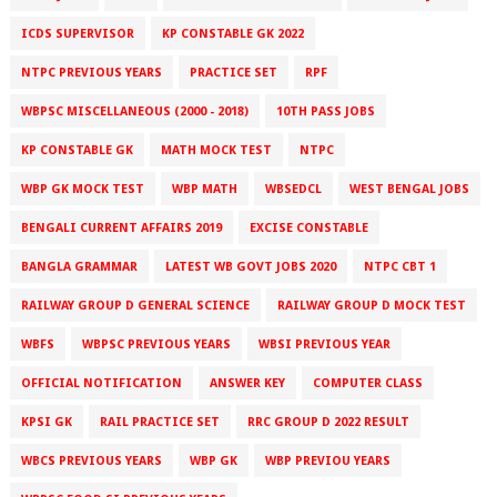
ICDS SUPERVISOR
KP CONSTABLE GK 2022
NTPC PREVIOUS YEARS
PRACTICE SET
RPF
WBPSC MISCELLANEOUS (2000 - 2018)
10TH PASS JOBS
KP CONSTABLE GK
MATH MOCK TEST
NTPC
WBP GK MOCK TEST
WBP MATH
WBSEDCL
WEST BENGAL JOBS
BENGALI CURRENT AFFAIRS 2019
EXCISE CONSTABLE
BANGLA GRAMMAR
LATEST WB GOVT JOBS 2020
NTPC CBT 1
RAILWAY GROUP D GENERAL SCIENCE
RAILWAY GROUP D MOCK TEST
WBFS
WBPSC PREVIOUS YEARS
WBSI PREVIOUS YEAR
OFFICIAL NOTIFICATION
ANSWER KEY
COMPUTER CLASS
KPSI GK
RAIL PRACTICE SET
RRC GROUP D 2022 RESULT
WBCS PREVIOUS YEARS
WBP GK
WBP PREVIOU YEARS