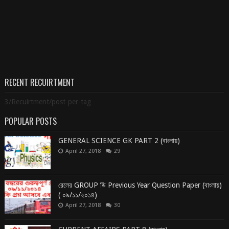
RECENT RECUIRTMENT
3/Recuirtment/post-per-tag
POPULAR POSTS
GENERAL SCIENCE GK PART 2 (বাংলায়)
April 27, 2018
29
রেলের GROUP ডি Previous Year Question Paper (বাংলায়)
( ০৯/১১/২০১৪)
April 27, 2018
30