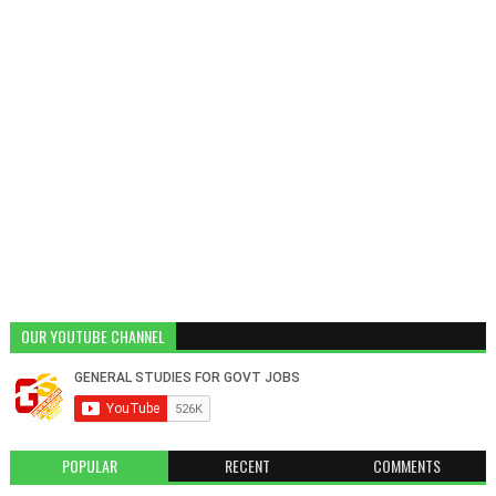
OUR YOUTUBE CHANNEL
POPULAR
RECENT
COMMENTS