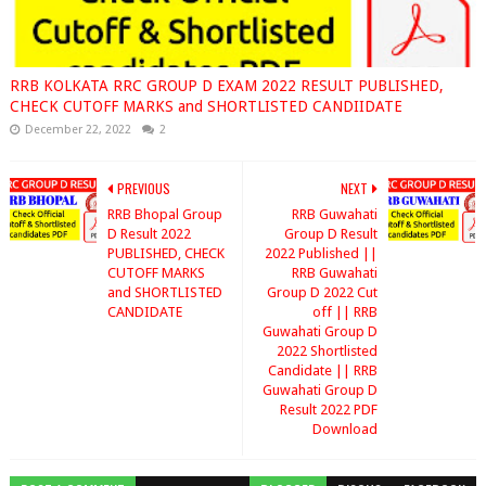
RRB KOLKATA RRC GROUP D EXAM 2022 RESULT PUBLISHED,
CHECK CUTOFF MARKS and SHORTLISTED CANDIIDATE
December 22, 2022
2
PREVIOUS
NEXT
RRB Bhopal Group
RRB Guwahati
D Result 2022
Group D Result
PUBLISHED, CHECK
2022 Published ||
CUTOFF MARKS
RRB Guwahati
and SHORTLISTED
Group D 2022 Cut
CANDIDATE
off || RRB
Guwahati Group D
2022 Shortlisted
Candidate || RRB
Guwahati Group D
Result 2022 PDF
Download