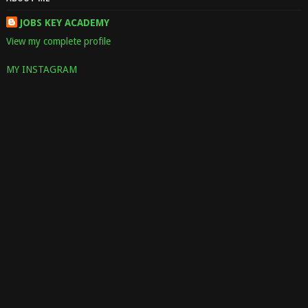
JOBS KEY ACADEMY
View my complete profile
MY INSTAGRAM