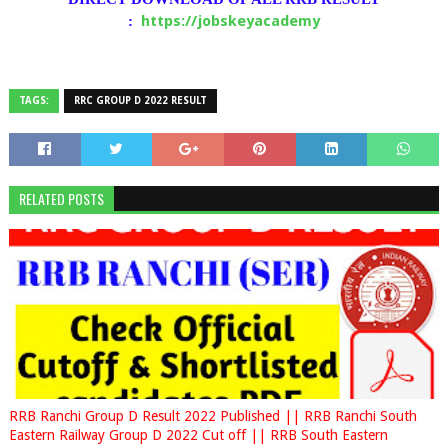
https://jobskeyacademy
:
TAGS:
RRC GROUP D 2022 RESULT
RELATED POSTS
RRB Ranchi Group D Result 2022 Published || RRB Ranchi South
Eastern Railway Group D 2022 Cut off || RRB South Eastern