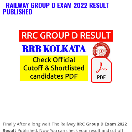
RAILWAY GROUP D EXAM 2022 RESULT
PUBLISHED
Finally After a long wait The Railway
RRC Group D Exam 2022
Result
Published. Now You can check your result and cut off