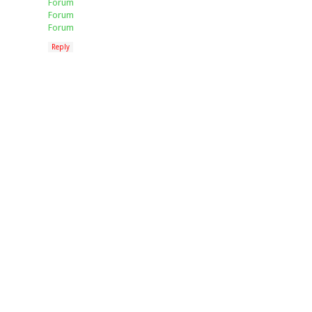
Forum
Forum
Forum
Reply