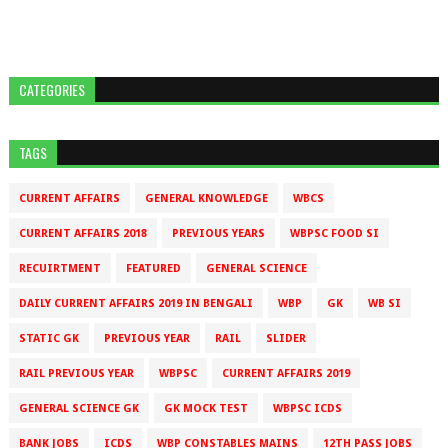
CATEGORIES
TAGS
CURRENT AFFAIRS
GENERAL KNOWLEDGE
WBCS
CURRENT AFFAIRS 2018
PREVIOUS YEARS
WBPSC FOOD SI
RECUIRTMENT
FEATURED
GENERAL SCIENCE
DAILY CURRENT AFFAIRS 2019 IN BENGALI
WBP
GK
WB SI
STATIC GK
PREVIOUS YEAR
RAIL
SLIDER
RAIL PREVIOUS YEAR
WBPSC
CURRENT AFFAIRS 2019
GENERAL SCIENCE GK
GK MOCK TEST
WBPSC ICDS
BANK JOBS
ICDS
WBP CONSTABLES MAINS
12TH PASS JOBS