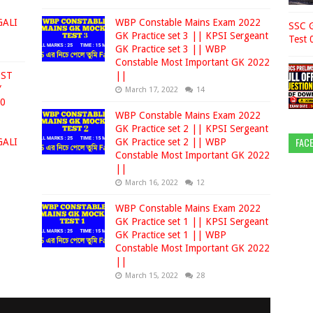
GALI
WBP Constable Mains Exam 2022
SSC G
GK Practice set 3 || KPSI Sergeant
Test 
GK Practice set 3 || WBP
Constable Most Important GK 2022
EST
||
Y
March 17, 2022
14
00
WBP Constable Mains Exam 2022
GK Practice set 2 || KPSI Sergeant
FAC
GALI
GK Practice set 2 || WBP
Constable Most Important GK 2022
||
March 16, 2022
12
WBP Constable Mains Exam 2022
GK Practice set 1 || KPSI Sergeant
GK Practice set 1 || WBP
Constable Most Important GK 2022
||
March 15, 2022
28