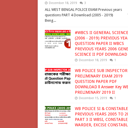
December 18, 2019
3
ALL WEST BENGAL POLICE EXAM Previous years
questions PART 4 Download (2005 - 2019) 
Beng...
#WBCS II GENERAL SCIENCE
(2006 - 2019) PREVIOUS YE
QUESTION PAPER II WBCS
PREVIOUS YEARS 2006 GEN
SCIENCE II PDF DOWNLOAD
December 18, 2019
1
WB POLICE SUB INSPECTOR
PRELIMINARY EXAM 2019
QUESTION PAPER PDF
DOWNLOAD ll Answer Key W
PRELIMINARY 2019 II
December 15, 2019
1
WB POLICE SI & CONSTABLE
PREVIOUS YEARS 2005 TO 2
PART 3 II WBSI, CONSTABLE
WARDER, EXCISE CONSTABL