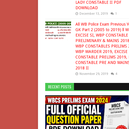
LADY CONSTABLE II PDF
DOWNLOAD
December 13, 2019
1
All WB Police Exam Previous Y
GK Part 2 (2005 to 2019) ll W
EXCISE SI, WBP CONSTABLE
PRELIMINARY & MAINS 2018
WBP CONSTABLES PRILIMS 
WBP WARDER 2019, EXCISE
CONSTABLE PRELIMS 2019, 
CONSTABLE PRE AND MAIN
2018 II
November 29, 2019
4
RECENT POSTS