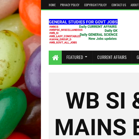
HOME
PRIVACY POLICY
COPYRIGHT POLICY
CONTACT US
ABOUT
KEEP CALM AND STUDY HARD
FEATURED
CURRENT AFFAIRS
G