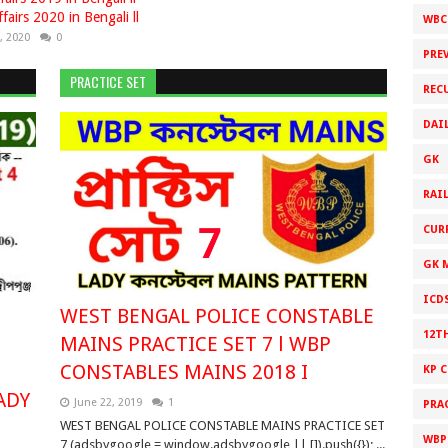
fairs 2020 in Bengali ll
WBC
, 2020
0
PRE
PRACTICE SET
REC
DAI
GK
RAI
CUR
GK 
ICD
WEST BENGAL POLICE CONSTABLE
12T
MAINS PRACTICE SET 7 l WBP
CONSTABLES MAINS 2018 I
KP 
ADY
June 22, 2019
1
PRA
WEST BENGAL POLICE CONSTABLE MAINS PRACTICE SET
WBPS
7 (adsbygoogle = window.adsbygoogle || []).push({}); ...