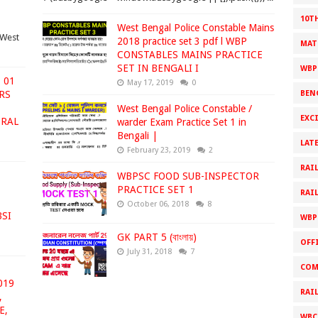
10T
West Bengal Police Constable Mains
West
2018 practice set 3 pdf l WBP
MAT
CONSTABLES MAINS PRACTICE
SET IN BENGALI I
WBP
 01
May 17, 2019
0
ARS
BEN
West Bengal Police Constable /
EXC
ERAL
warder Exam Practice Set 1 in
Bengali |
LAT
February 23, 2019
2
RAI
WBPSC FOOD SUB-INSPECTOR
PRACTICE SET 1
RAI
October 06, 2018
8
BSI
WBP
GK PART 5 (বাংলায়)
OFF
July 31, 2018
7
COM
019
RAI
,
E,
WBC