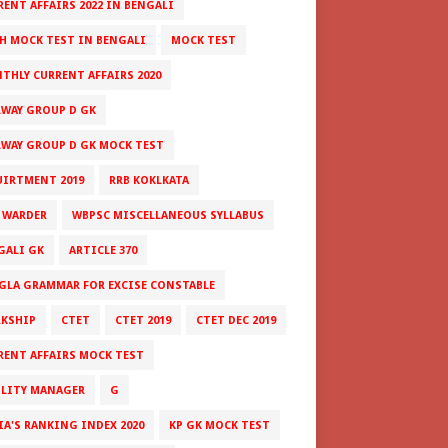
RENT AFFAIRS 2022 IN BENGALI
H MOCK TEST IN BENGALI
MOCK TEST
THLY CURRENT AFFAIRS 2020
LWAY GROUP D GK
LWAY GROUP D GK MOCK TEST
UIRTMENT 2019
RRB KOKLKATA
 WARDER
WBPSC MISCELLANEOUS SYLLABUS
GALI GK
ARTICLE 370
GLA GRAMMAR FOR EXCISE CONSTABLE
RKSHIP
CTET
CTET 2019
CTET DEC 2019
RENT AFFAIRS MOCK TEST
ILITY MANAGER
G
IA'S RANKING INDEX 2020
KP GK MOCK TEST