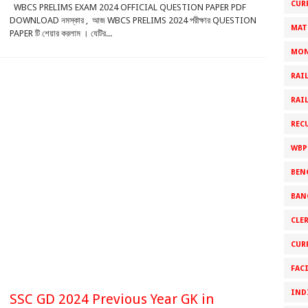
CUR
WBCS PRELIMS EXAM 2024 OFFICIAL QUESTION PAPER PDF
DOWNLOAD নমস্কার , আজ WBCS PRELIMS 2024 পরীক্ষার QUESTION
MAT
PAPER টি শেয়ার করলাম । যেটির...
MON
RAI
RAI
REC
WBP
BEN
BAN
CLE
CUR
FAC
IND
SSC GD 2024 Previous Year GK in