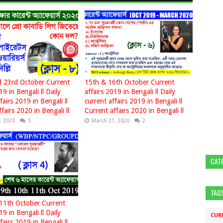
 23rd October Current
15th & 16th October Current
19 in Bengali ll Daily
affairs 2019 in Bengali ll Daily
fairs 2019 in Bengali ll
current affairs 2019 in Bengali ll
fairs 2020 in Bengali ll
Current affairs 2020 in Bengali ll
, 2020
5
March 21, 2020
2
CAT
TAG
11th October Current
19 in Bengali ll Daily
CUR
fairs 2019 in Bengali ll