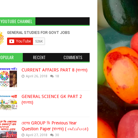
 YOUTUBE CHANNEL
POPULAR
RECENT
COMMENTS
CURRENT AFFAIRS PART 8 (বাংলায়)
April 26, 2018
18
GENERAL SCIENCE GK PART 2
(বাংলায়)
রেলের GROUP ডি Previous Year
Question Paper (বাংলায়) ( ০৯/১১/২০১৪)
April 27, 2018
30