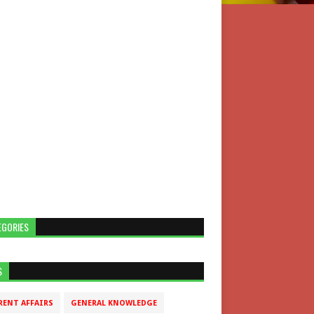
EGORIES
S
RENT AFFAIRS
GENERAL KNOWLEDGE