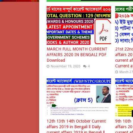
MARCH FULL MONTH CURRENT
21st 22nd
AFFAIRS 2020 IN BENGALI PDF
affairs 20
Download
current af
Current af
November 19, 2020
4
March 27
12th 13th 14th October Current
9th 10th 
affairs 2019 in Bengali ll Daily
affairs 20
current affairs 2019 in Bengali ll
current af