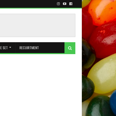
E SET
RECUIRTMENT