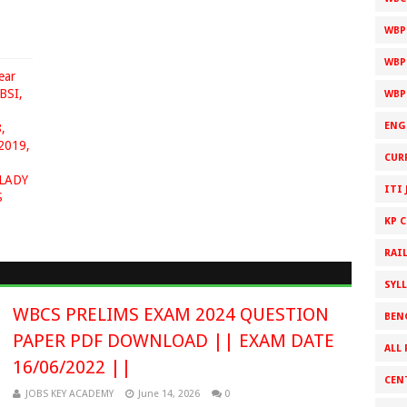
WBP
WBP
ear
BSI,
WBP
ENG
,
2019,
CUR
LADY
ITI 
S
KP 
RAI
SYL
WBCS PRELIMS EXAM 2024 QUESTION
BEN
PAPER PDF DOWNLOAD || EXAM DATE
ALL 
16/06/2022 ||
CEN
JOBS KEY ACADEMY
June 14, 2026
0