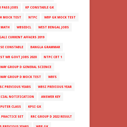
H PASS JOBS
KP CONSTABLE GK
H MOCK TEST
NTPC
WBP GK MOCK TEST
 MATH
WBSEDCL
WEST BENGAL JOBS
GALI CURRENT AFFAIRS 2019
ISE CONSTABLE
BANGLA GRAMMAR
EST WB GOVT JOBS 2020
NTPC CBT 1
LWAY GROUP D GENERAL SCIENCE
LWAY GROUP D MOCK TEST
WBFS
SC PREVIOUS YEARS
WBSI PREVIOUS YEAR
ICIAL NOTIFICATION
ANSWER KEY
PUTER CLASS
KPSI GK
L PRACTICE SET
RRC GROUP D 2022 RESULT
S PREVIOUS YEARS
WBP GK