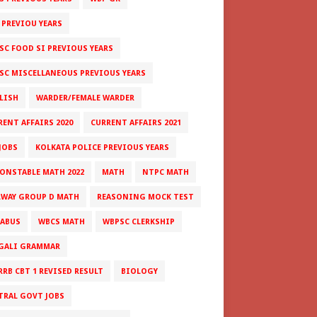
 PREVIOU YEARS
SC FOOD SI PREVIOUS YEARS
SC MISCELLANEOUS PREVIOUS YEARS
LISH
WARDER/FEMALE WARDER
RENT AFFAIRS 2020
CURRENT AFFAIRS 2021
JOBS
KOLKATA POLICE PREVIOUS YEARS
CONSTABLE MATH 2022
MATH
NTPC MATH
LWAY GROUP D MATH
REASONING MOCK TEST
LABUS
WBCS MATH
WBPSC CLERKSHIP
GALI GRAMMAR
RRB CBT 1 REVISED RESULT
BIOLOGY
TRAL GOVT JOBS