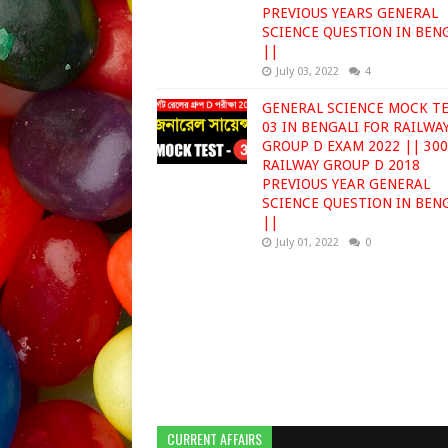
PREVIOUS YEARS GENERAL
SCIENCE QUESTION IN BEN
||
July 03, 2022
4
GENERAL SCIENCE MOCK T
03 IN BENGALI FOR RAILWA
GROUP D EXAM 2022 || 30
RAILWAY GROUP D 2018
PREVIOUS YEAR GENERAL
SCIENCE QUESTION IN BEN
||
July 01, 2022
0
CURRENT AFFAIRS