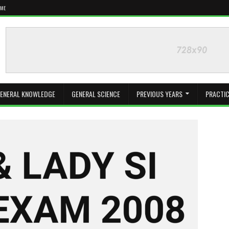
 ME
ENERAL KNOWLEDGE
GENERAL SCIENCE
PREVIOUS YEARS
PRACTIC