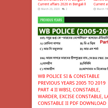
Current affairs 2020 in Bengali ll
Current af
March 20, 2020
2
March 19
PREVIOUS YEARS
WB POLICE SI & CONSTABLE
PREVIOUS YEARS 2005 TO 2019
PART 4 II WBSI, CONSTABLE,
WARDER, EXCISE CONSTABLE, L
CONSTABLE II PDF DOWNLOAD