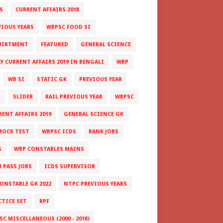
S
CURRENT AFFAIRS 2018
VIOUS YEARS
WBPSC FOOD SI
UIRTMENT
FEATURED
GENERAL SCIENCE
LY CURRENT AFFAIRS 2019 IN BENGALI
WBP
WB SI
STATIC GK
PREVIOUS YEAR
L
SLIDER
RAIL PREVIOUS YEAR
WBPSC
RENT AFFAIRS 2019
GENERAL SCIENCE GK
MOCK TEST
WBPSC ICDS
BANK JOBS
S
WBP CONSTABLES MAINS
H PASS JOBS
ICDS SUPERVISOR
CONSTABLE GK 2022
NTPC PREVIOUS YEARS
CTICE SET
RPF
C MISCELLANEOUS (2000 - 2018)