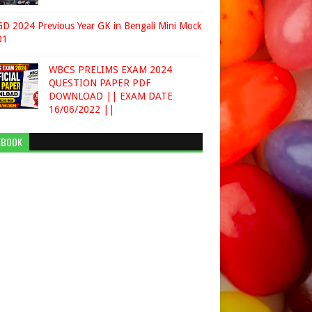
D 2024 Previous Year GK in Bengali Mini Mock
01
WBCS PRELIMS EXAM 2024
QUESTION PAPER PDF
DOWNLOAD || EXAM DATE
16/06/2022 ||
EBOOK