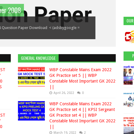
Group D |Wbpsc Food Supply |
per 2008
(part 2)(January to July 2018)
part 3(January to July 2018)
OUR
 Supply | ১. ট্যুরিজম ফিজি'স ব্র্যান্ড -- ইলিয়ানা ডি CRUZ
8 Question Paper Download < (adsbygoogle =
indow.adsbygoogle || []).push({});
 = window.adsbygoogle || []).push({}); 1.অস্ট্রেলিয়ান
uly 2018) 1.কোন রাজ্য সরকার সম্প্রতি শিক্ষার্থীদের তথ...
GENERAL KNOWLEDGE
EST
WBP Constable Mains Exam 2022
Y
GK Practice set 5 || WBP
00
Constable Most Important GK 2022
S
||
April 26, 2022
0
WBP Constable Mains Exam 2022
GK Practice set 4 || KPSI Sergeant
EST
GK Practice set 4 || WBP
Y
Constable Most Important GK 2022
00
||
March 19, 2022
2