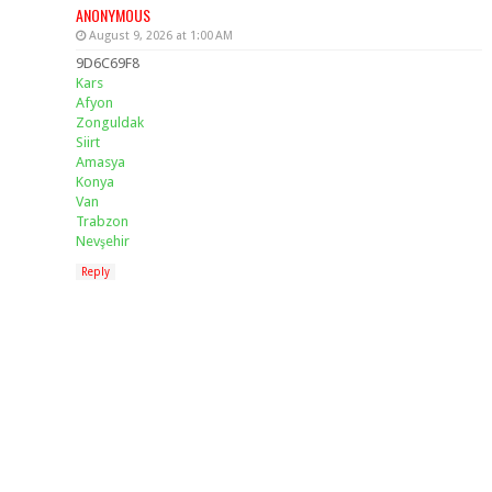
ANONYMOUS
August 9, 2026 at 1:00 AM
9D6C69F8
Kars
Afyon
Zonguldak
Siirt
Amasya
Konya
Van
Trabzon
Nevşehir
Reply