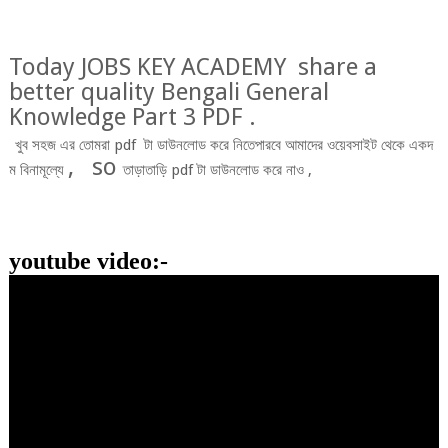
Today JOBS KEY ACADEMY share a
better quality Bengali General
Knowledge Part 3 PDF .
খুব
সহজ
এর
তোমরা
pdf
টা
ডাউনলোড
করে
নিতে
পারবে
আমাদের
ওয়েবসাইট
থেকে
একদ
,
so
ম
বিনামূল্যে
তাড়াতাড়ি
pdf
টা
ডাউনলোড
করে
নাও
,
youtube video:-