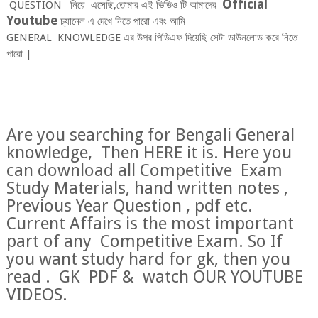
O
fficial
QUESTION নিয়ে
এসেছি,তোমার এই ভিডিও টি আমাদের
Youtube
চ্যানেল এ দেখে নিতে পারো এবং আমি
GENERA
L
KNOW
LEDGE
এর উপর পিডিএফ দিয়েছি সেটা ডাউনলোড করে নিতে
পারো |
Are you searching for Bengali General
knowledge, Then HERE it is. Here you
can download all Competitive Exam
Study Materials, hand written notes ,
Previous Year Question , pdf etc.
Current Affairs is the most important
part of any Competitive Exam. So If
you want study hard for gk, then you
read . GK PDF & watch OUR YOUTUBE
VIDEOS.