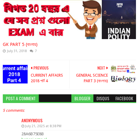
GK PART 5 (বাংলায়)
July 31, 2018
7
PREVIOUS
NEXT
CURRENT AFFAIRS
GENERAL SCIENCE
2018 পার্ট 4
PART 3 (বাংলায়)
POST A COMMENT
BLOGGER
DISQUS
FACEBOOK
5 comments:
ANONYMOUS
July 21, 2025 at 8:38 PM
28A6B75E8B