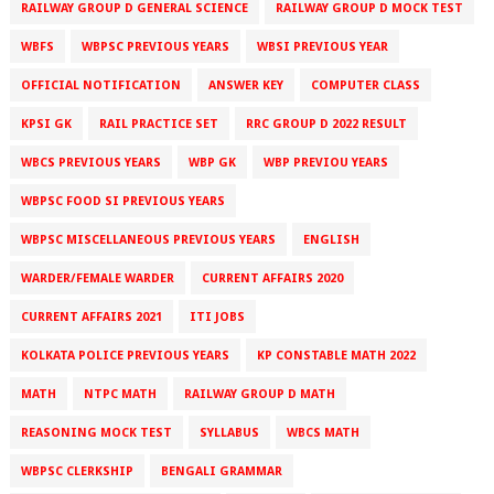
RAILWAY GROUP D GENERAL SCIENCE
RAILWAY GROUP D MOCK TEST
WBFS
WBPSC PREVIOUS YEARS
WBSI PREVIOUS YEAR
OFFICIAL NOTIFICATION
ANSWER KEY
COMPUTER CLASS
KPSI GK
RAIL PRACTICE SET
RRC GROUP D 2022 RESULT
WBCS PREVIOUS YEARS
WBP GK
WBP PREVIOU YEARS
WBPSC FOOD SI PREVIOUS YEARS
WBPSC MISCELLANEOUS PREVIOUS YEARS
ENGLISH
WARDER/FEMALE WARDER
CURRENT AFFAIRS 2020
CURRENT AFFAIRS 2021
ITI JOBS
KOLKATA POLICE PREVIOUS YEARS
KP CONSTABLE MATH 2022
MATH
NTPC MATH
RAILWAY GROUP D MATH
REASONING MOCK TEST
SYLLABUS
WBCS MATH
WBPSC CLERKSHIP
BENGALI GRAMMAR