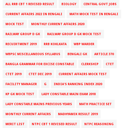
ALL RRB CBT 1 REVISED RESULT
BIOLOGY
CENTRAL GOVT JOBS
CURRENT AFFAIRS 2022 IN BENGALI
MATH MOCK TEST IN BENGALI
MOCK TEST
MONTHLY CURRENT AFFAIRS 2020
RAILWAY GROUP D GK
RAILWAY GROUP D GK MOCK TEST
RECUIRTMENT 2019
RRB KOKLKATA
WBP WARDER
WBPSC MISCELLANEOUS SYLLABUS
BENGALI GK
ARTICLE 370
BANGLA GRAMMAR FOR EXCISE CONSTABLE
CLERKSHIP
CTET
CTET 2019
CTET DEC 2019
CURRENT AFFAIRS MOCK TEST
FACILITY MANAGER
G
INDIA'S RANKING INDEX 2020
KP GK MOCK TEST
LADY CONSTABLE MAIN EXAM 2018
LADY CONSTABLE MAINS PREVIOUS YEARS
MATH PRACTICE SET
MONTHLY CURRENT AFFAIRS
MADHYAMIK RESULT 2019
MERIT LIST
NTPC CBT 1 REVISED RESULT
NTPC REASONING