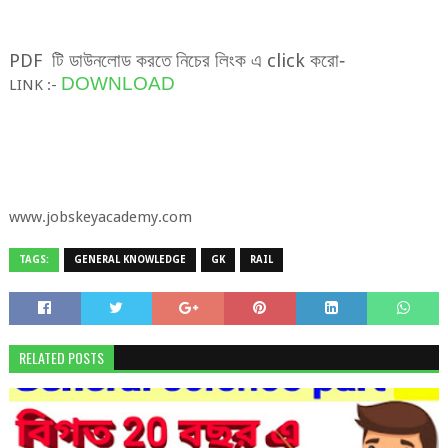
PDF
টি
ডাউনলোড
করতে
নিচের
লিংক
এ
click
করো
-
DOWNLOAD
LINK :-
www.jobskeyacademy.com
TAGS:
GENERAL KNOWLEDGE
GK
RAIL
RELATED POSTS