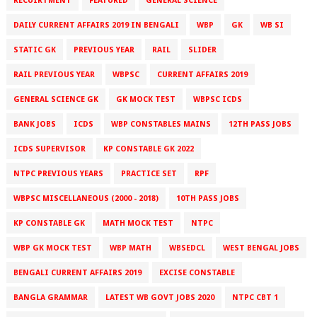
RECUIRTMENT
FEATURED
GENERAL SCIENCE
DAILY CURRENT AFFAIRS 2019 IN BENGALI
WBP
GK
WB SI
STATIC GK
PREVIOUS YEAR
RAIL
SLIDER
RAIL PREVIOUS YEAR
WBPSC
CURRENT AFFAIRS 2019
GENERAL SCIENCE GK
GK MOCK TEST
WBPSC ICDS
BANK JOBS
ICDS
WBP CONSTABLES MAINS
12TH PASS JOBS
ICDS SUPERVISOR
KP CONSTABLE GK 2022
NTPC PREVIOUS YEARS
PRACTICE SET
RPF
WBPSC MISCELLANEOUS (2000 - 2018)
10TH PASS JOBS
KP CONSTABLE GK
MATH MOCK TEST
NTPC
WBP GK MOCK TEST
WBP MATH
WBSEDCL
WEST BENGAL JOBS
BENGALI CURRENT AFFAIRS 2019
EXCISE CONSTABLE
BANGLA GRAMMAR
LATEST WB GOVT JOBS 2020
NTPC CBT 1