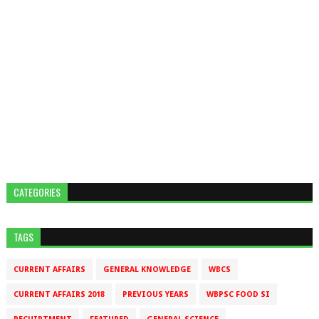
CATEGORIES
TAGS
CURRENT AFFAIRS
GENERAL KNOWLEDGE
WBCS
CURRENT AFFAIRS 2018
PREVIOUS YEARS
WBPSC FOOD SI