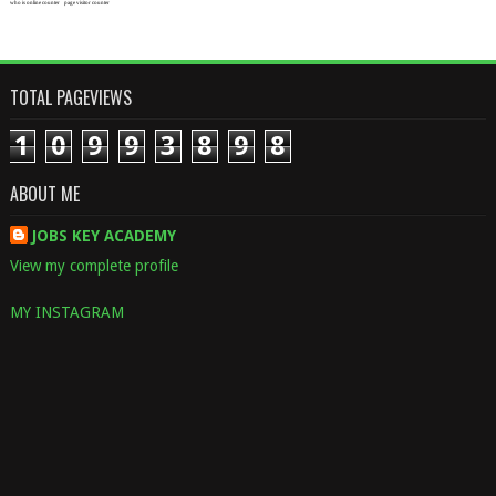
who is online counter
page visitor counter
TOTAL PAGEVIEWS
1
0
9
9
3
8
9
8
ABOUT ME
JOBS KEY ACADEMY
View my complete profile
MY INSTAGRAM