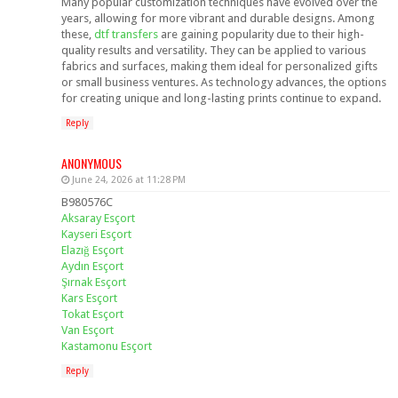
Many popular customization techniques have evolved over the
years, allowing for more vibrant and durable designs. Among
these,
dtf transfers
are gaining popularity due to their high-
quality results and versatility. They can be applied to various
fabrics and surfaces, making them ideal for personalized gifts
or small business ventures. As technology advances, the options
for creating unique and long-lasting prints continue to expand.
Reply
ANONYMOUS
June 24, 2026 at 11:28 PM
B980576C
Aksaray Esçort
Kayseri Esçort
Elazığ Esçort
Aydın Esçort
Şırnak Esçort
Kars Esçort
Tokat Esçort
Van Esçort
Kastamonu Esçort
Reply