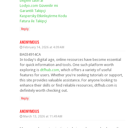
beğeni satın al
Lodyo.com Güvenilir mi
Garantili Takipçi
Kaspersky Etkinleştirme Kodu
Fatura ile Takipçi
Reply
ANONYMOUS
February 14, 2026 at 4:09 AM
BA034914CA
In today's digital age, online resources have become essential
for quick information and tools. One such platform worth
exploring is
dtfhub.com
, which offers a variety of useful
features for users. Whether you're seeking tutorials or support,
this site provides valuable assistance. For anyone looking to
enhance their skills or find reliable resources, dtfhub.com is
definitely worth checking out.
Reply
ANONYMOUS
March 13, 2026 at 11:49 AM