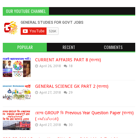
OUR YOUTUBE CHANNEL
POPULAR
RECENT
COMMENTS
CURRENT AFFAIRS PART 8 (বাংলায়)
April 26, 2018
18
GENERAL SCIENCE GK PART 2 (বাংলায়)
April 27, 2018
29
রেলের GROUP ডি Previous Year Question Paper (বাংলায়)
( ০৯/১১/২০১৪)
April 27, 2018
30