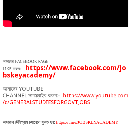
আমাদের
FACEBOOK PAGE
https
://
www
.
facebook
.
com
/
jo
LIKE
করুন
:-
bskeyacademy
/
আমাদের
YOUTUBE
CHANNEL
সাবস্ক্রাইব
করুন
:-
https
://
www
.
youtube
.
com
/
c
/
GENERALSTUDIESFORGOVTJOBS
আমাদের
টেলিগ্রাম
চ্যানেলে
যুক্ত
হন
:
https
://
t
.
me
/
JOBSKEYACADEMY