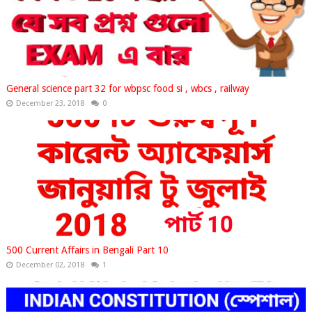
General science part 32 for wbpsc food si , wbcs , railway
December 23, 2018
0
500 Current Affairs in Bengali Part 10
December 02, 2018
1