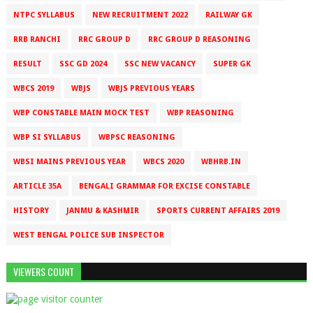
NTPC SYLLABUS
NEW RECRUITMENT 2022
RAILWAY GK
RRB RANCHI
RRC GROUP D
RRC GROUP D REASONING
RESULT
SSC GD 2024
SSC NEW VACANCY
SUPER GK
WBCS 2019
WBJS
WBJS PREVIOUS YEARS
WBP CONSTABLE MAIN MOCK TEST
WBP REASONING
WBP SI SYLLABUS
WBPSC REASONING
WBSI MAINS PREVIOUS YEAR
WBCS 2020
WBHRB.IN
ARTICLE 35A
BENGALI GRAMMAR FOR EXCISE CONSTABLE
HISTORY
JANMU & KASHMIR
SPORTS CURRENT AFFAIRS 2019
WEST BENGAL POLICE SUB INSPECTOR
VIEWERS COUNT