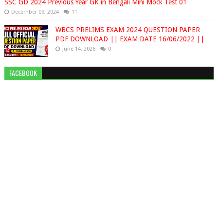
SSC GD 2024 Previous Year GK in Bengali Mini Mock Test 01
December 09, 2024
11
WBCS PRELIMS EXAM 2024 QUESTION PAPER
PDF DOWNLOAD || EXAM DATE 16/06/2022 ||
June 14, 2026
0
FACEBOOK