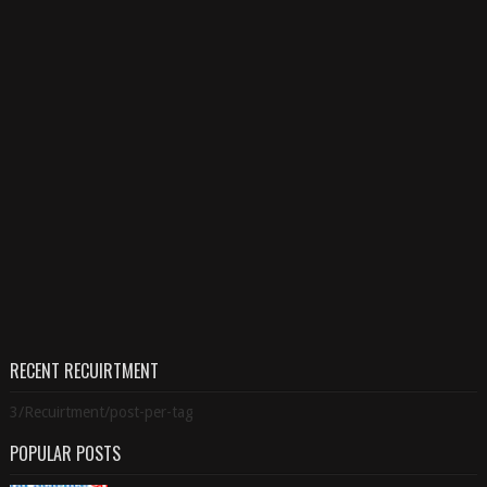
RECENT RECUIRTMENT
3/Recuirtment/post-per-tag
POPULAR POSTS