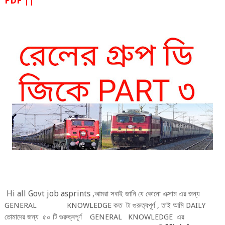
PDF ||
Hi a
l
l Govt job asprints ,
আমরা সবাই জানি যে কোনো এক্সাম এর জন্য
GENERA
L KNOW
LEDGE
কত
টা গুরুত্বপূর্ণ , তাই আমি DAI
LY
তোমাদের
জন্য
৫০ টি গুরুত্বপূর্ণ
GENERA
L
KNOW
LEDGE
এর