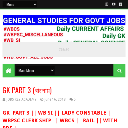
KEEP CALM AND STUDY HARD
GK PART 3 (বাংলায়)
JOBS KEY ACADEMY
June 16, 2018
5
GK PART 3 || WB SI || LADY CONSTABLE ||
WBPSC CLERK SHIP || WBCS || RAIL || WITH