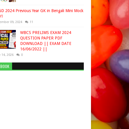
D 2024 Previous Year GK in Bengali Mini Mock
01
ember 09, 2024
11
WBCS PRELIMS EXAM 2024
QUESTION PAPER PDF
DOWNLOAD || EXAM DATE
16/06/2022 ||
 14, 2026
0
EBOOK