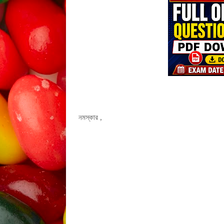
নমস্কার ,