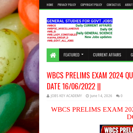
HOME
PRIVACY POLICY
COPYRIGHT POLICY
CONTACT US
ABOUT
KEEP CALM AND STUDY HARD
FEATURED
CURRENT AFFAIRS
G
WBCS PRELIMS EXAM 2024 QU
DATE 16/06/2022 ||
JOBS KEY ACADEMY
June 14, 2026
0
WBCS PRELIMS EXAM 202
D