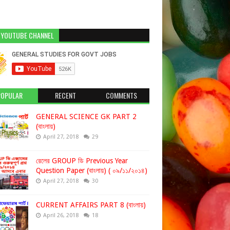
 YOUTUBE CHANNEL
POPULAR
RECENT
COMMENTS
GENERAL SCIENCE GK PART 2
(বাংলায়)
April 27, 2018
29
রেলের GROUP ডি Previous Year
Question Paper (বাংলায়) ( ০৯/১১/২০১৪)
April 27, 2018
30
CURRENT AFFAIRS PART 8 (বাংলায়)
April 26, 2018
18