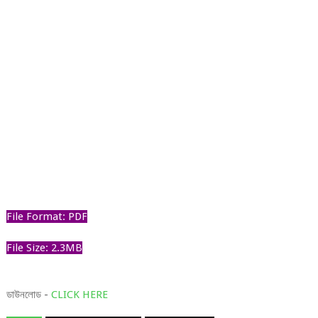
File Format: PDF
File Size: 2.3MB
ডাউনলোড -
CLICK HERE