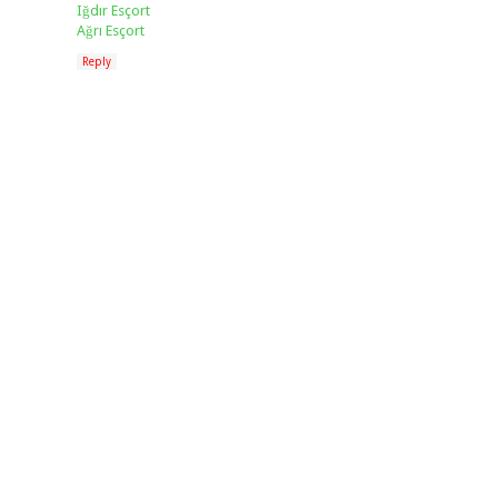
Iğdır Esçort
Ağrı Esçort
Reply