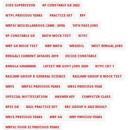
ICDS SUPERVISOR
KP CONSTABLE GK 2022
NTPC PREVIOUS YEARS
PRACTICE SET
RPF
WBPSC MISCELLANEOUS (2000 - 2018)
10TH PASS JOBS
KP CONSTABLE GK
MATH MOCK TEST
NTPC
WBP GK MOCK TEST
WBP MATH
WBSEDCL
WEST BENGAL JOBS
BENGALI CURRENT AFFAIRS 2019
EXCISE CONSTABLE
BANGLA GRAMMAR
LATEST WB GOVT JOBS 2020
NTPC CBT 1
RAILWAY GROUP D GENERAL SCIENCE
RAILWAY GROUP D MOCK TEST
WBFS
WBPSC PREVIOUS YEARS
WBSI PREVIOUS YEAR
OFFICIAL NOTIFICATION
ANSWER KEY
COMPUTER CLASS
KPSI GK
RAIL PRACTICE SET
RRC GROUP D 2022 RESULT
WBCS PREVIOUS YEARS
WBP GK
WBP PREVIOU YEARS
WBPSC FOOD SI PREVIOUS YEARS