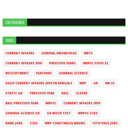
CATEGORIES
TAGS
CURRENT AFFAIRS
GENERAL KNOWLEDGE
WBCS
CURRENT AFFAIRS 2018
PREVIOUS YEARS
WBPSC FOOD SI
RECUIRTMENT
FEATURED
GENERAL SCIENCE
DAILY CURRENT AFFAIRS 2019 IN BENGALI
WBP
GK
WB SI
STATIC GK
PREVIOUS YEAR
RAIL
SLIDER
RAIL PREVIOUS YEAR
WBPSC
CURRENT AFFAIRS 2019
GENERAL SCIENCE GK
GK MOCK TEST
WBPSC ICDS
BANK JOBS
ICDS
WBP CONSTABLES MAINS
12TH PASS JOBS