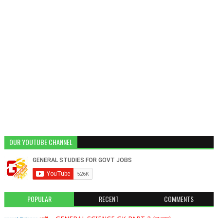
OUR YOUTUBE CHANNEL
POPULAR
RECENT
COMMENTS