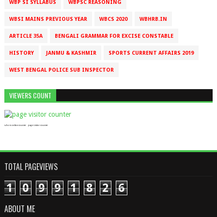
WBP SI SYLLABUS
WBPSC REASONING
WBSI MAINS PREVIOUS YEAR
WBCS 2020
WBHRB.IN
ARTICLE 35A
BENGALI GRAMMAR FOR EXCISE CONSTABLE
HISTORY
JANMU & KASHMIR
SPORTS CURRENT AFFAIRS 2019
WEST BENGAL POLICE SUB INSPECTOR
VIEWERS COUNT
who is online counter
page visitor counter
TOTAL PAGEVIEWS
1
0
9
9
1
8
2
6
ABOUT ME