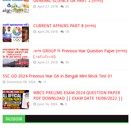
GENERAL SCIENCE GK PART 2 (বাংলায়)
April 27, 2018
29
CURRENT AFFAIRS PART 8 (বাংলায়)
April 26, 2018
18
রেলের GROUP ডি Previous Year Question Paper (বাংলায়)
( ০৯/১১/২০১৪)
April 27, 2018
30
SSC GD 2024 Previous Year GK in Bengali Mini Mock Test 01
December 09, 2024
11
WBCS PRELIMS EXAM 2024 QUESTION PAPER
PDF DOWNLOAD || EXAM DATE 16/06/2022 ||
June 14, 2026
0
FACEBOOK