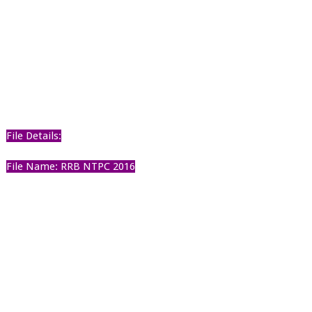
File Details:
File Name: RRB NTPC 2016