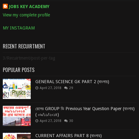
JOBS KEY ACADEMY
View my complete profile
MY INSTAGRAM
RECENT RECUIRTMENT
3/Recuirtment/post-per-tag
POPULAR POSTS
GENERAL SCIENCE GK PART 2 (বাংলায়)
April 27, 2018
29
রেলের GROUP ডি Previous Year Question Paper (বাংলায়)
( ০৯/১১/২০১৪)
April 27, 2018
30
CURRENT AFFAIRS PART 8 (বাংলায়)