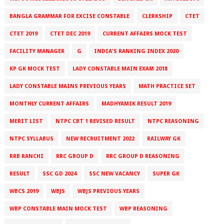
BANGLA GRAMMAR FOR EXCISE CONSTABLE
CLERKSHIP
CTET
CTET 2019
CTET DEC 2019
CURRENT AFFAIRS MOCK TEST
FACILITY MANAGER
G
INDIA'S RANKING INDEX 2020
KP GK MOCK TEST
LADY CONSTABLE MAIN EXAM 2018
LADY CONSTABLE MAINS PREVIOUS YEARS
MATH PRACTICE SET
MONTHLY CURRENT AFFAIRS
MADHYAMIK RESULT 2019
MERIT LIST
NTPC CBT 1 REVISED RESULT
NTPC REASONING
NTPC SYLLABUS
NEW RECRUITMENT 2022
RAILWAY GK
RRB RANCHI
RRC GROUP D
RRC GROUP D REASONING
RESULT
SSC GD 2024
SSC NEW VACANCY
SUPER GK
WBCS 2019
WBJS
WBJS PREVIOUS YEARS
WBP CONSTABLE MAIN MOCK TEST
WBP REASONING