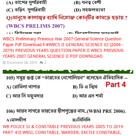
WBCS Preliminary Previous Year 2007 General Science Question
Paper Pdf Download ll #WBCS II GENERAL SCIENCE 02 (2006 -
2019) PREVIOUS YEARS QUESTION PAPER II WBCS PREVIOUS
YEARS 2007 GENERAL SCIENCE II PDF DOWNLOAD
December 28, 2019
2
WB POLICE SI & CONSTABLE PREVIOUS YEARS 2005 TO 2019
PART 4 II WBSI, CONSTABLE, WARDER, EXCISE CONSTABLE,