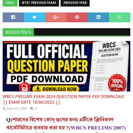
TAGS:
NTPC PREVIOUS YEARS
PREVIOUS YEAR
RELATED POSTS
WBCS PRELIMS EXAM 2024 QUESTION PAPER PDF DOWNLOAD
|| EXAM DATE 16/06/2022 ||
June 14, 2026
0