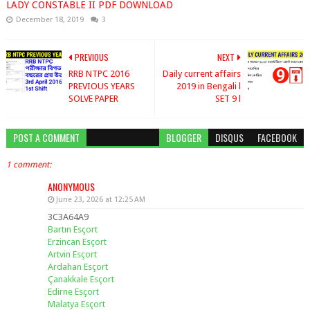
LADY CONSTABLE II PDF DOWNLOAD
December 18, 2019
3
PREVIOUS
NEXT
RRB NTPC 2016
Daily current affairs
PREVIOUS YEARS
2019 in Bengali l
SOLVE PAPER
SET 9 l
POST A COMMENT
BLOGGER
DISQUS
FACEBOOK
1 comment:
ANONYMOUS
June 23, 2026 at 12:25 AM
3C3A64A9
Bartın Esçort
Erzincan Esçort
Artvin Esçort
Ardahan Esçort
Çanakkale Esçort
Edirne Esçort
Malatya Esçort