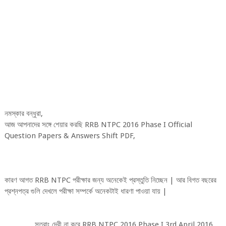
নমস্কার বন্ধুরা,
আজ আপনাদের সঙ্গে শেয়ার করছি RRB NTPC 2016 Phase I Official
Question Papers & Answers Shift PDF,
কারণ আগত RRB NTPC পরীক্ষার জন্য অনেকেই প্রস্তুতি নিচ্ছেন | আর বিগত বছরের
প্রশ্নপত্র গুলি দেখলে পরীক্ষা সম্পর্কে অনেকটাই ধারণা পাওয়া যায় |
সুতরাং দেরী না করে RRB NTPC 2016 Phase I 3rd April 2016