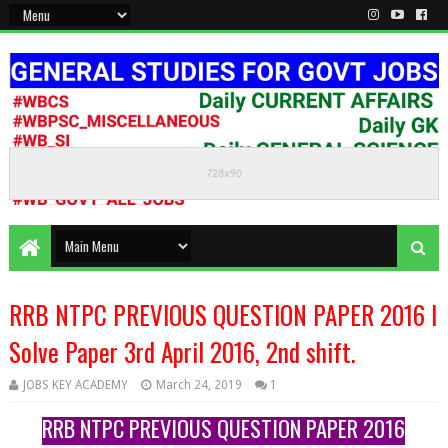
KEEP CALM AND STUDY HARD
RRB NTPC PREVIOUS QUESTION PAPER 2016 l
Solve Paper 3rd April 2016, 2nd shift.
JOBS KEY ACADEMY
March 24, 2019
1
RRB NTPC PREVIOUS QUESTION PAPER 2016