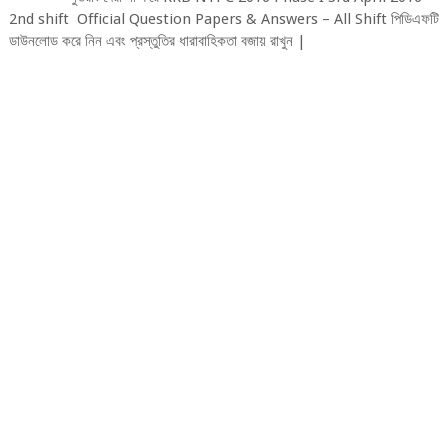
2nd shift Official Question Papers & Answers – All Shift পিডিএফটি
ডাউনলোড করে নিন এবং প্রস্তুতির ধারাবাহিকতা বজায় রাখুন |