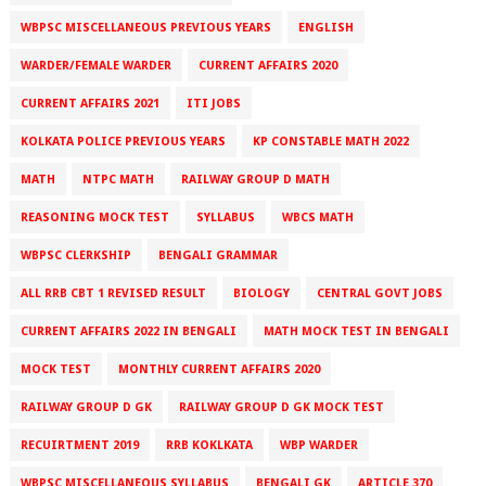
WBPSC MISCELLANEOUS PREVIOUS YEARS
ENGLISH
WARDER/FEMALE WARDER
CURRENT AFFAIRS 2020
CURRENT AFFAIRS 2021
ITI JOBS
KOLKATA POLICE PREVIOUS YEARS
KP CONSTABLE MATH 2022
MATH
NTPC MATH
RAILWAY GROUP D MATH
REASONING MOCK TEST
SYLLABUS
WBCS MATH
WBPSC CLERKSHIP
BENGALI GRAMMAR
ALL RRB CBT 1 REVISED RESULT
BIOLOGY
CENTRAL GOVT JOBS
CURRENT AFFAIRS 2022 IN BENGALI
MATH MOCK TEST IN BENGALI
MOCK TEST
MONTHLY CURRENT AFFAIRS 2020
RAILWAY GROUP D GK
RAILWAY GROUP D GK MOCK TEST
RECUIRTMENT 2019
RRB KOKLKATA
WBP WARDER
WBPSC MISCELLANEOUS SYLLABUS
BENGALI GK
ARTICLE 370