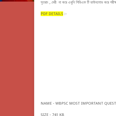
সুতরাং , দেরী না করে এখুনি পিডিএফ টি ডাউনলোড করে পরীক্ষার
PDF DETAILS
:-
NAME - WBPSC MOST IMPORTANT QUEST
SIZE - 741 KB