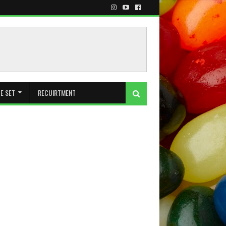
E SET
RECUIRTMENT