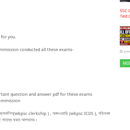
SSC G
Test 
or you.
sion conducted all these exams-
June
FAC
nt question and answer pdf for these exams
 commission
্ন ক্লার্কশিপ(wbpsc clerkship ) , অঙ্গনওয়াড়ি (wbpsc ICDS ), পশ্চিমবঙ্গ
ব ই সাহায্য করবে আপনাদের।