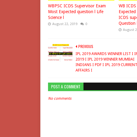
WBPSC ICDS Supervisor Exam
WB ICDS 
Most Expected question l Life
Expected 
Science l
ICDS supe
Question 
August 22, 2019
0
August 2
PREVIOUS
IPL 2019 AWARDS WINNER LIST I I
2019 I IPL 2019 WINNER MUMBAI
INDIANS I PDF I IPL 2019 CURREN
AFFAIRS I
POST A COMMENT
No comments