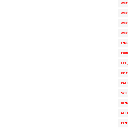
WBC
WBP
WBP
WBP
ENG
CUR
ITI 
KP 
RAI
SYL
BEN
ALL 
CEN