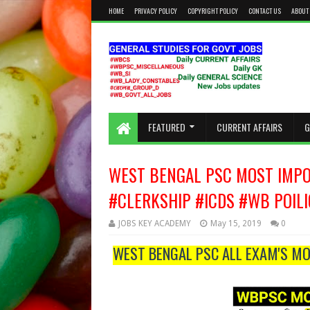
HOME
PRIVACY POLICY
COPYRIGHT POLICY
CONTACT US
ABOUT
KEEP CALM AND STUDY HARD
FEATURED
CURRENT AFFAIRS
G
WEST BENGAL PSC MOST IMPOR
#CLERKSHIP #ICDS #WB POIL
JOBS KEY ACADEMY
May 15, 2019
0
WEST BENGAL PSC ALL EXAM'S MO