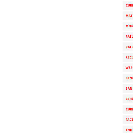
CUR
MAT
MON
RAI
RAI
REC
WBP
BEN
BAN
CLE
CUR
FAC
IND