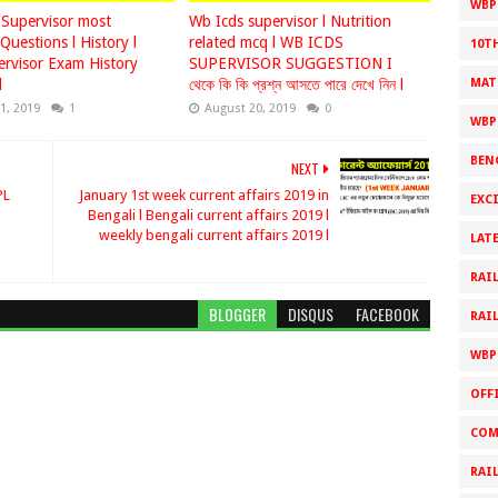
WBPS
Supervisor most
Wb Icds supervisor l Nutrition
Questions l History l
related mcq l WB ICDS
10T
rvisor Exam History
SUPERVISOR SUGGESTION I
l
থেকে কি কি প্রশ্ন আসতে পারে দেখে নিন l
MAT
1, 2019
1
August 20, 2019
0
WBP
BEN
NEXT
PL
January 1st week current affairs 2019 in
EXC
Bengali l Bengali current affairs 2019 l
T
weekly bengali current affairs 2019 l
LAT
RAI
BLOGGER
DISQUS
FACEBOOK
RAI
WBP
OFF
COM
RAI