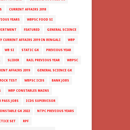
S
CURRENT AFFAIRS 2018
VIOUS YEARS
WBPSC FOOD SI
UIRTMENT
FEATURED
GENERAL SCIENCE
LY CURRENT AFFAIRS 2019 IN BENGALI
WBP
WB SI
STATIC GK
PREVIOUS YEAR
L
SLIDER
RAIL PREVIOUS YEAR
WBPSC
RENT AFFAIRS 2019
GENERAL SCIENCE GK
MOCK TEST
WBPSC ICDS
BANK JOBS
S
WBP CONSTABLES MAINS
H PASS JOBS
ICDS SUPERVISOR
CONSTABLE GK 2022
NTPC PREVIOUS YEARS
CTICE SET
RPF