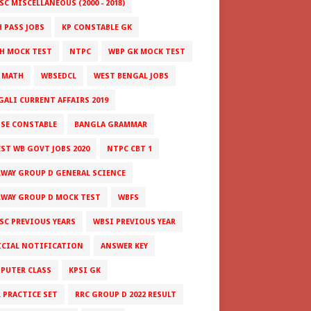
C MISCELLANEOUS (2000 - 2018)
H PASS JOBS
KP CONSTABLE GK
H MOCK TEST
NTPC
WBP GK MOCK TEST
 MATH
WBSEDCL
WEST BENGAL JOBS
GALI CURRENT AFFAIRS 2019
ISE CONSTABLE
BANGLA GRAMMAR
EST WB GOVT JOBS 2020
NTPC CBT 1
LWAY GROUP D GENERAL SCIENCE
LWAY GROUP D MOCK TEST
WBFS
SC PREVIOUS YEARS
WBSI PREVIOUS YEAR
ICIAL NOTIFICATION
ANSWER KEY
PUTER CLASS
KPSI GK
L PRACTICE SET
RRC GROUP D 2022 RESULT