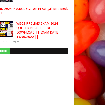
D 2024 Previous Year GK in Bengali Mini Mock
01
WBCS PRELIMS EXAM 2024
QUESTION PAPER PDF
DOWNLOAD || EXAM DATE
16/06/2022 ||
 14, 2026
0
EBOOK