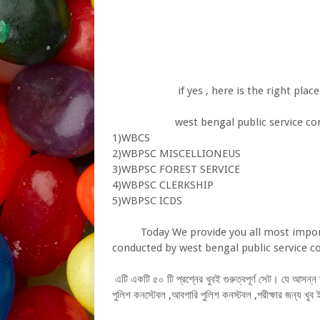
if yes , here is the right place f
west bengal public service commis
1)WBCS
2)WBPSC MISCELLIONEUS
3)WBPSC FOREST SERVICE
4)WBPSC CLERKSHIP
5)WBPSC ICDS
Today We provide you all most importa
conducted by west bengal public service
এটি একটি ৫০ টি প্রশ্নের খুবই গুরুত্বপূর্ণ সেট। যে আসন
পুলিশ কনস্টেবল ,আবগারি পুলিশ কনস্টবল ,পরীক্ষার জন্য খু