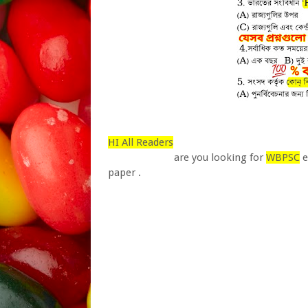
HI All Readers
are you looking for
WBPSC
e
paper .