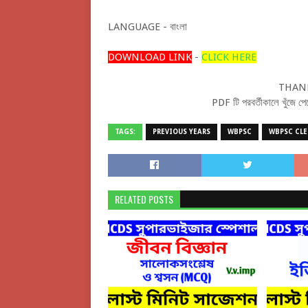
LANGUAGE - বাংলা
DOWNLOAD LINK
-
CLICK HERE
THANK
PDF টি পরবর্তীকালে খুঁজ
TAGS:
PREVIOUS YEARS
WBPSC
WBPSC CLE
RELATED POSTS