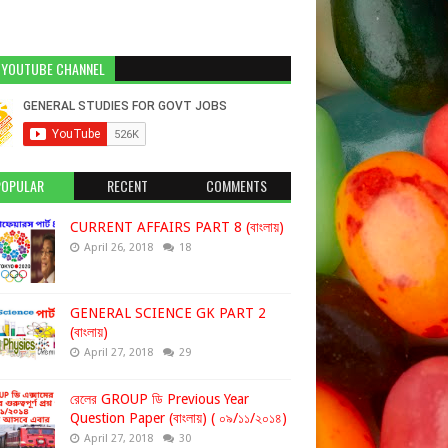
 YOUTUBE CHANNEL
POPULAR
RECENT
COMMENTS
CURRENT AFFAIRS PART 8 (বাংলায়)
April 26, 2018
18
GENERAL SCIENCE GK PART 2
(বাংলায়)
April 27, 2018
29
রেলের GROUP ডি Previous Year
Question Paper (বাংলায়) ( ০৯/১১/২০১৪)
April 27, 2018
30