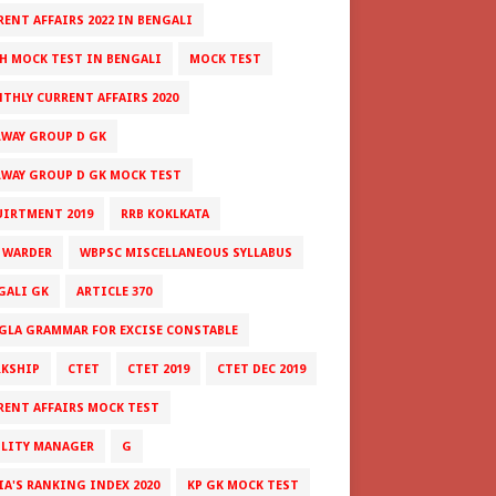
RENT AFFAIRS 2022 IN BENGALI
H MOCK TEST IN BENGALI
MOCK TEST
THLY CURRENT AFFAIRS 2020
LWAY GROUP D GK
LWAY GROUP D GK MOCK TEST
UIRTMENT 2019
RRB KOKLKATA
 WARDER
WBPSC MISCELLANEOUS SYLLABUS
GALI GK
ARTICLE 370
GLA GRAMMAR FOR EXCISE CONSTABLE
RKSHIP
CTET
CTET 2019
CTET DEC 2019
RENT AFFAIRS MOCK TEST
ILITY MANAGER
G
IA'S RANKING INDEX 2020
KP GK MOCK TEST