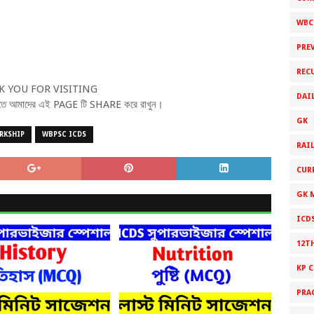
WBC
PRE
REC
 YOU FOR VISITING
DAI
ে পেতে আমাদের এই PAGE টি SHARE করে রাখুন।
GK
RKSHIP
WBPSC ICDS
RAI
CUR
GK 
ICD
12T
KP 
PRA