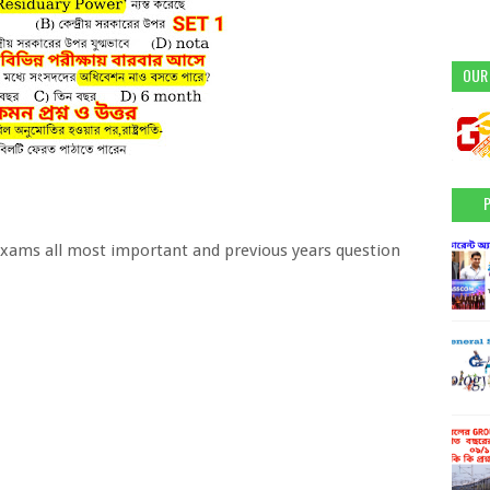
OUR
xams all most important and previous years question