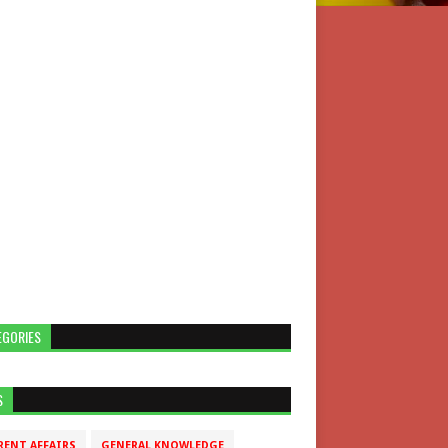
EGORIES
S
RENT AFFAIRS
GENERAL KNOWLEDGE