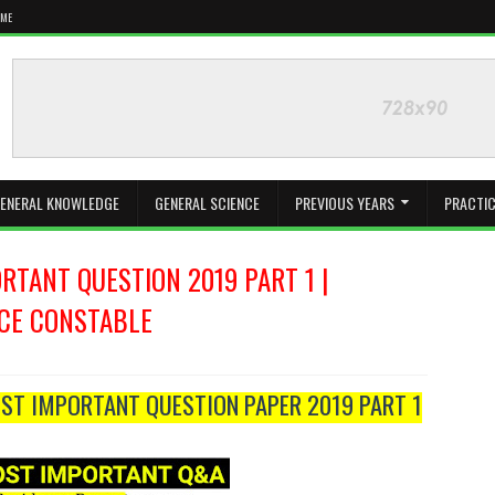
 ME
ENERAL KNOWLEDGE
GENERAL SCIENCE
PREVIOUS YEARS
PRACTIC
TANT QUESTION 2019 PART 1 |
ICE CONSTABLE
ST IMPORTANT QUESTION PAPER 2019 PART 1