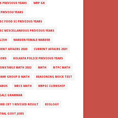
S PREVIOUS YEARS
WBP GK
 PREVIOU YEARS
SC FOOD SI PREVIOUS YEARS
SC MISCELLANEOUS PREVIOUS YEARS
LISH
WARDER/FEMALE WARDER
RENT AFFAIRS 2020
CURRENT AFFAIRS 2021
JOBS
KOLKATA POLICE PREVIOUS YEARS
CONSTABLE MATH 2022
MATH
NTPC MATH
LWAY GROUP D MATH
REASONING MOCK TEST
LABUS
WBCS MATH
WBPSC CLERKSHIP
GALI GRAMMAR
RRB CBT 1 REVISED RESULT
BIOLOGY
TRAL GOVT JOBS