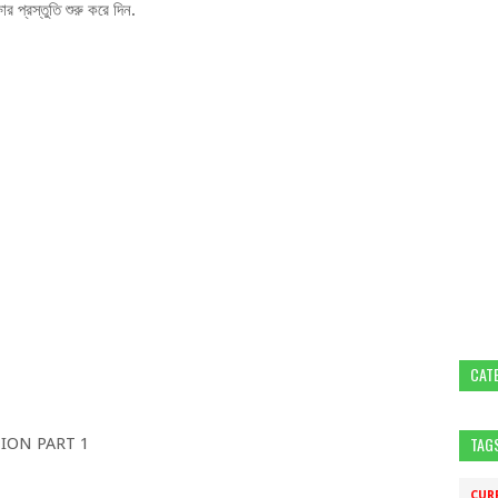
 প্রস্তুতি শুরু করে দিন.
CAT
TAG
ION PART 1
CUR