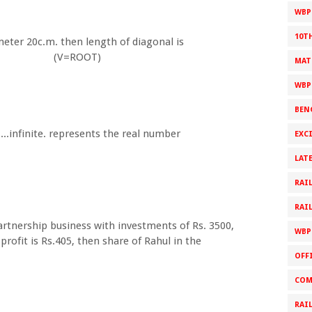
WBPS
10T
meter 20c.m. then length of diagonal is
=ROOT)
MAT
WBP
BEN
....infinite. represents the real number
EXC
LAT
RAI
RAI
artnership business with investments of Rs. 3500,
WBP
profit is Rs.405, then share of Rahul in the
OFF
COM
RAI