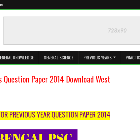
 ME
ENERAL KNOWLEDGE
GENERAL SCIENCE
PREVIOUS YEARS
PRACTIC
s Question Paper 2014 Download West
OR PREVIOUS YEAR QUESTION PAPER 2014