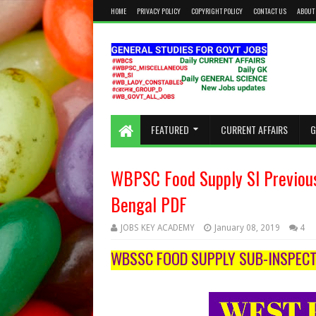
HOME
PRIVACY POLICY
COPYRIGHT POLICY
CONTACT US
ABOUT
KEEP CALM AND STUDY HARD
FEATURED
CURRENT AFFAIRS
G
WBPSC Food Supply SI Previou
Bengal PDF
JOBS KEY ACADEMY
January 08, 2019
4
WBSSC FOOD SUPPLY SUB-INSPECT