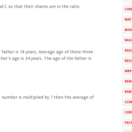
d C so that their shares are in the ratio
CUR
MAT
MON
RAI
RAI
 father is 18 years. Average age of these three
er's age is 34 years. The age of the father is
REC
WBP
BEN
BAN
h number is multiplied by 7 then the average of
CLE
CUR
FAC