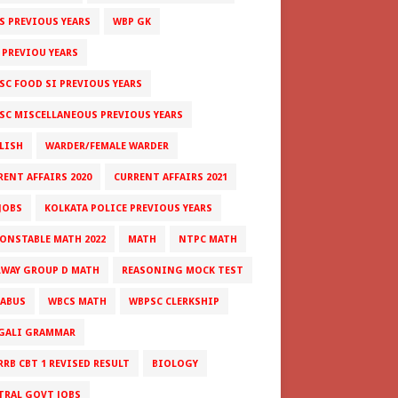
S PREVIOUS YEARS
WBP GK
 PREVIOU YEARS
SC FOOD SI PREVIOUS YEARS
SC MISCELLANEOUS PREVIOUS YEARS
LISH
WARDER/FEMALE WARDER
RENT AFFAIRS 2020
CURRENT AFFAIRS 2021
JOBS
KOLKATA POLICE PREVIOUS YEARS
CONSTABLE MATH 2022
MATH
NTPC MATH
LWAY GROUP D MATH
REASONING MOCK TEST
LABUS
WBCS MATH
WBPSC CLERKSHIP
GALI GRAMMAR
RRB CBT 1 REVISED RESULT
BIOLOGY
TRAL GOVT JOBS