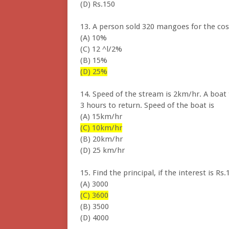
(D) Rs.150
13. A person sold 320 mangoes for the cos
(A) 10%
(C) 12 ^l/2%
(B) 15%
(D) 25%
14. Speed of the stream is 2km/hr. A boat
3 hours to return. Speed of the boat is
(A) 15km/hr
(C) 10km/hr
(B) 20km/hr
(D) 25 km/hr
15. Find the principal, if the interest is 
(A) 3000
(C) 3600
(B) 3500
(D) 4000