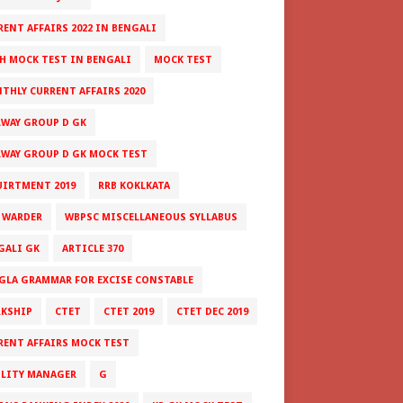
RENT AFFAIRS 2022 IN BENGALI
H MOCK TEST IN BENGALI
MOCK TEST
THLY CURRENT AFFAIRS 2020
LWAY GROUP D GK
LWAY GROUP D GK MOCK TEST
UIRTMENT 2019
RRB KOKLKATA
 WARDER
WBPSC MISCELLANEOUS SYLLABUS
GALI GK
ARTICLE 370
GLA GRAMMAR FOR EXCISE CONSTABLE
RKSHIP
CTET
CTET 2019
CTET DEC 2019
RENT AFFAIRS MOCK TEST
ILITY MANAGER
G