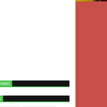
EGORIES
S