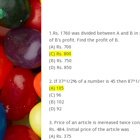
1.Rs. 1760 was divided between A and B in s
of B's profit. Find the profit of B.
(A) Rs. 700
(C) Rs. 800
(B) Rs. 750
(D) Rs. 850
2. If 37^1/2% of a number is 45 then 87^1
(A) 105
(C) 96
(B) 102
(D) 92
3. Price of an article is inereased twice c
Rs. 484. Initial price of the article was
(A) Rs. 375