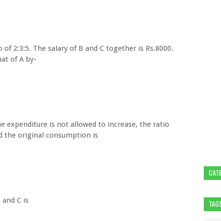
io of 2:3:5. The salary of B and C together is Rs.8000.
at of A by-
the expenditure is not allowed to increase, the ratio
 the original consumption is
CAT
 and C is
TAG