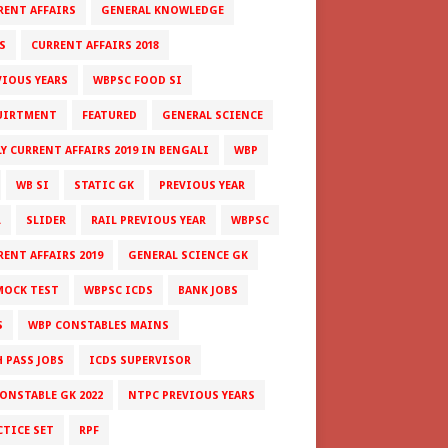
RENT AFFAIRS
GENERAL KNOWLEDGE
S
CURRENT AFFAIRS 2018
VIOUS YEARS
WBPSC FOOD SI
UIRTMENT
FEATURED
GENERAL SCIENCE
LY CURRENT AFFAIRS 2019 IN BENGALI
WBP
WB SI
STATIC GK
PREVIOUS YEAR
L
SLIDER
RAIL PREVIOUS YEAR
WBPSC
RENT AFFAIRS 2019
GENERAL SCIENCE GK
MOCK TEST
WBPSC ICDS
BANK JOBS
S
WBP CONSTABLES MAINS
H PASS JOBS
ICDS SUPERVISOR
CONSTABLE GK 2022
NTPC PREVIOUS YEARS
CTICE SET
RPF