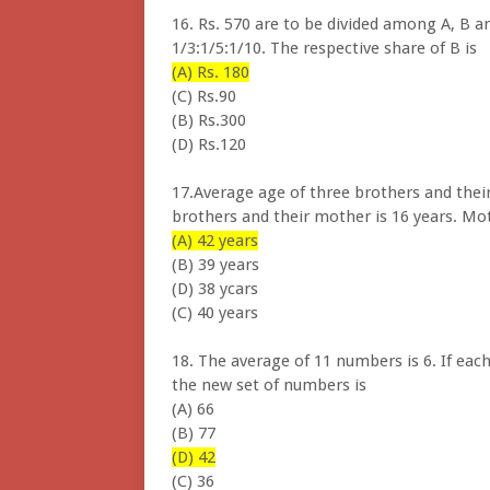
16. Rs. 570 are to be divided among A, B an
1/3:1/5:1/10. The respective share of B is
(A) Rs. 180
(C) Rs.90
(B) Rs.300
(D) Rs.120
17.Average age of three brothers and their
brothers and their mother is 16 years. Moth
(A) 42 years
(B) 39 years
(D) 38 ycars
(C) 40 years
18. The average of 11 numbers is 6. If eac
the new set of numbers is
(A) 66
(B) 77
(D) 42
(C) 36