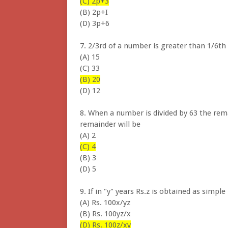
(C) 2p+3
(B) 2p+I
(D) 3p+6
7. 2/3rd of a number is greater than 1/6th 
(A) 15
(C) 33
(B) 20
(D) 12
8. When a number is divided by 63 the rem
remainder will be
(A) 2
(C) 4
(B) 3
(D) 5
9. If in "y" years Rs.z is obtained as simp
(A) Rs. 100x/yz
(B) Rs. 100yz/x
(D) Rs. 100z/xy