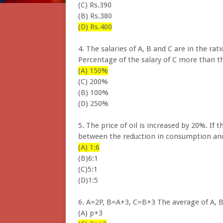
(C) Rs.390
(B) Rs.380
(D) Rs.400
4. The salaries of A, B and C are in the rat
Percentage of the salary of C more than th
(A) 150%
(C) 200%
(B) 100%
(D) 250%
5. The price of oil is increased by 20%. If 
between the reduction in consumption and
(A) 1:6
(B)6:1
(C)5:1
(D)1:5
6. A=2P, B=A+3, C=B+3 The average of A, B
(A) p+3