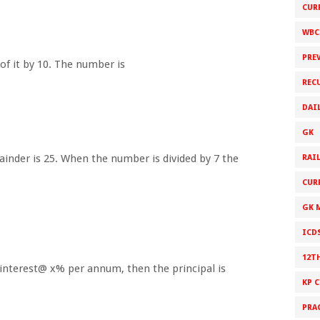
CUR
WBC
PRE
of it by 10. The number is
REC
DAI
GK
ainder is 25. When the number is divided by 7 the
RAI
CUR
GK 
ICD
12T
le interest@ x% per annum, then the principal is
KP 
PRA