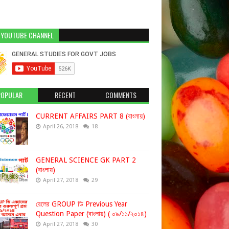
 YOUTUBE CHANNEL
POPULAR
RECENT
COMMENTS
CURRENT AFFAIRS PART 8 (বাংলায়)
April 26, 2018
18
GENERAL SCIENCE GK PART 2
(বাংলায়)
April 27, 2018
29
রেলের GROUP ডি Previous Year
Question Paper (বাংলায়) ( ০৯/১১/২০১৪)
April 27, 2018
30