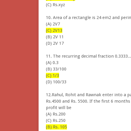
(C) Rs.xyz
10. Area of a rectangle is 24 em2 and peri
(A) 2V7 (V
(C) 2V13
(B) 2V 11
(D) 2V 17
11. The recurring decimal fraction 0.3333..
(A) 0.3
(B) 33/100
(C) 1/3
(D) 100/33
12.Rahul, Rohit and Rawnak enter into a p
Rs.4500 and Rs. 5500. If the first 6 months 
profit will be
(A) Rs.200
(C) Rs.250
(B) Rs. 105