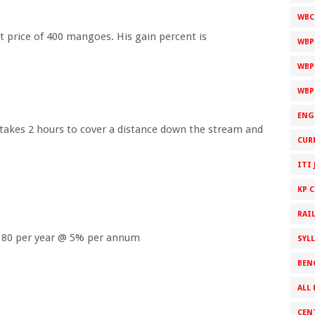
WBC
t price of 400 mangoes. His gain percent is
WBP
WBP
WBP
ENG
 takes 2 hours to cover a distance down the stream and
CUR
ITI 
KP 
RAI
Rs.180 per year @ 5% per annum
SYL
BEN
ALL 
CEN