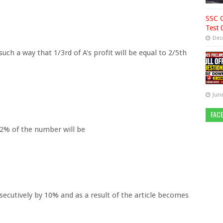
SSC G
Test 
Dec
uch a way that 1/3rd of A's profit will be equal to 2/5th
June
FAC
/2% of the number will be
onsecutively by 10% and as a result of the article becomes