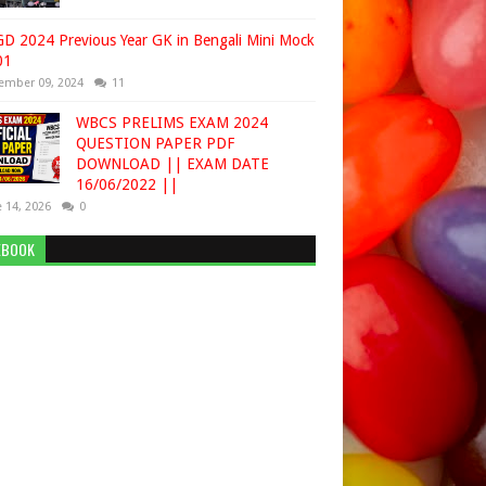
D 2024 Previous Year GK in Bengali Mini Mock
01
ember 09, 2024
11
WBCS PRELIMS EXAM 2024
QUESTION PAPER PDF
DOWNLOAD || EXAM DATE
16/06/2022 ||
 14, 2026
0
EBOOK