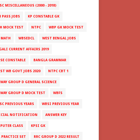
C MISCELLANEOUS (2000 - 2018)
H PASS JOBS
KP CONSTABLE GK
H MOCK TEST
NTPC
WBP GK MOCK TEST
 MATH
WBSEDCL
WEST BENGAL JOBS
GALI CURRENT AFFAIRS 2019
ISE CONSTABLE
BANGLA GRAMMAR
EST WB GOVT JOBS 2020
NTPC CBT 1
LWAY GROUP D GENERAL SCIENCE
LWAY GROUP D MOCK TEST
WBFS
SC PREVIOUS YEARS
WBSI PREVIOUS YEAR
ICIAL NOTIFICATION
ANSWER KEY
PUTER CLASS
KPSI GK
L PRACTICE SET
RRC GROUP D 2022 RESULT