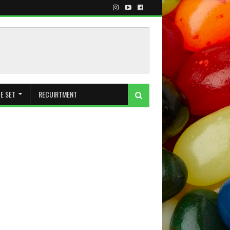
E SET
RECUIRTMENT